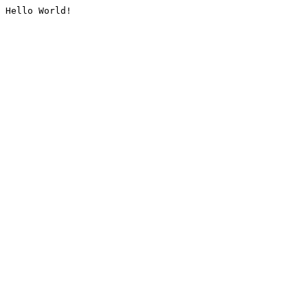
Hello World!