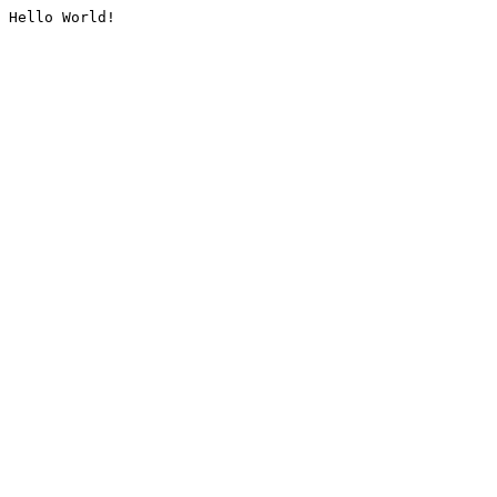
Hello World!