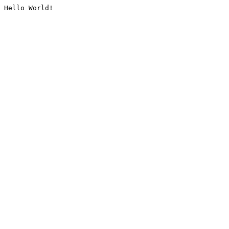
Hello World!