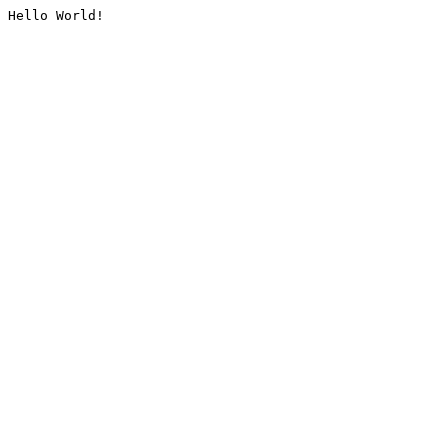
Hello World!