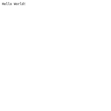
Hello World!