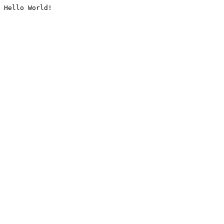
Hello World!