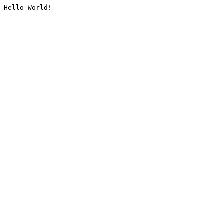
Hello World!