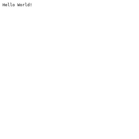
Hello World!