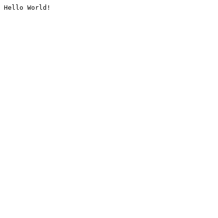
Hello World!