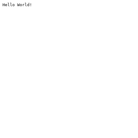
Hello World!