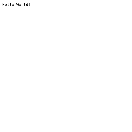
Hello World!