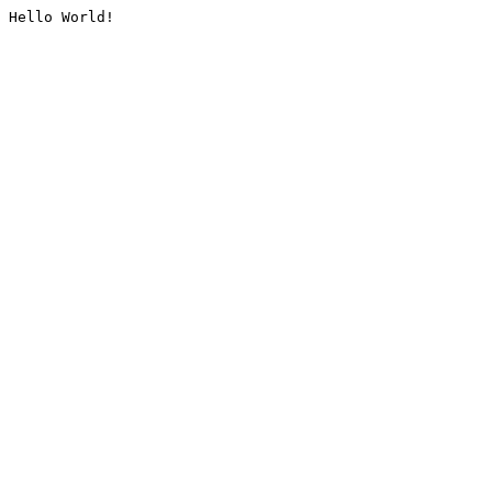
Hello World!