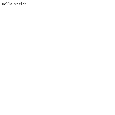
Hello World!