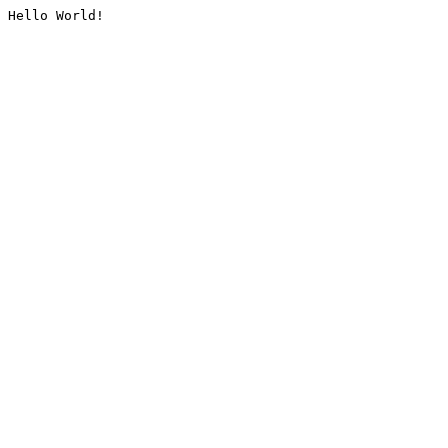
Hello World!