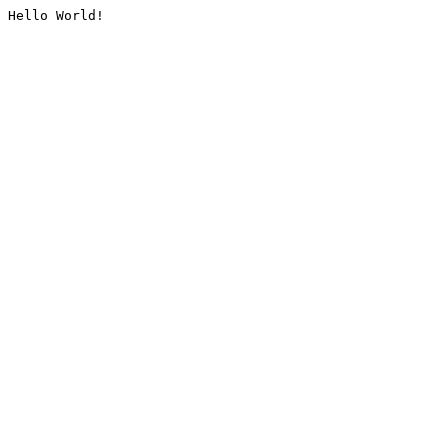
Hello World!