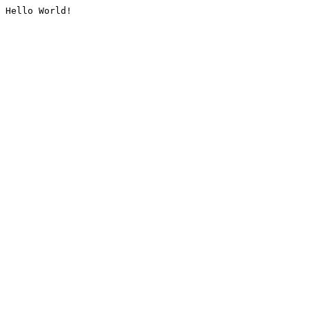
Hello World!