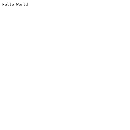
Hello World!