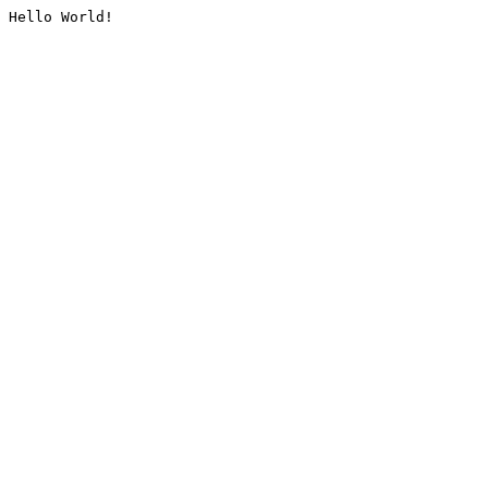
Hello World!