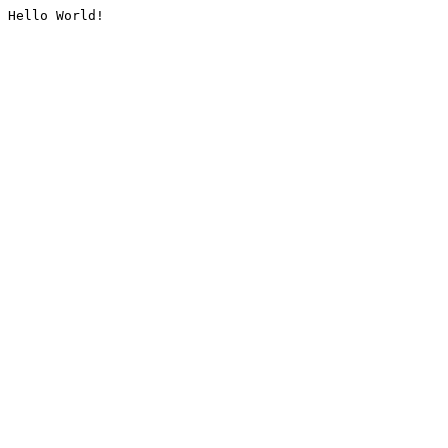
Hello World!